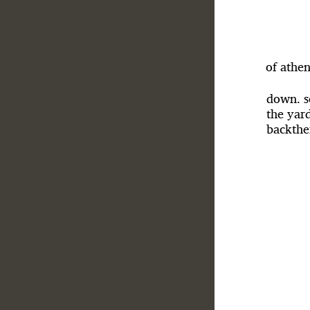
of athen
down. s
the yard
backthe