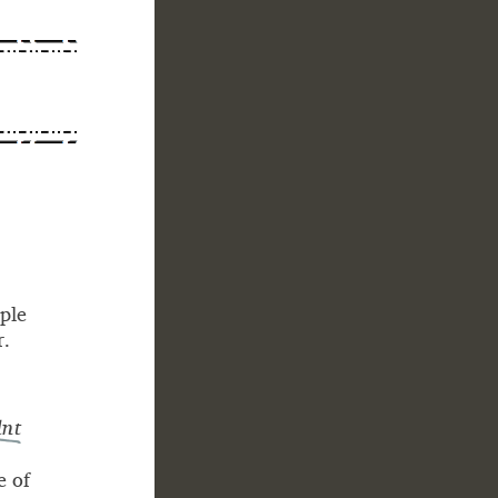
 - -
-
ple
r.
nt
e of