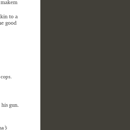
d makem
kin to a
the good
 cops.
 his gun.
⋟
ha