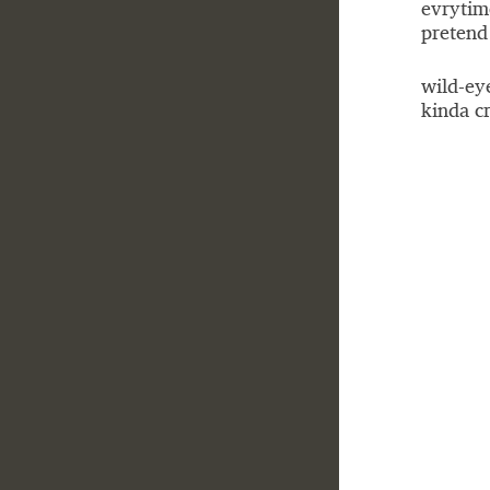
evrytim
pretend 
wild-ey
kinda cr