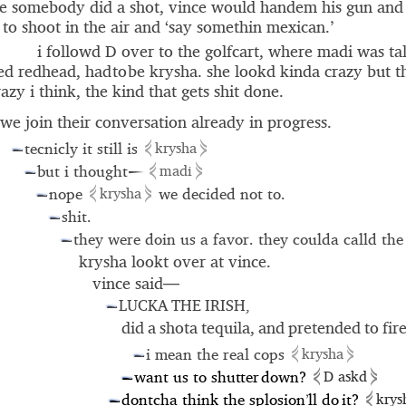
e somebody did a shot, vince would handem his gun an
to shoot in the air and ‘say somethin mexican.’
i followd D over to the golfcart, where madi was tal
ed redhead, had to be krysha. she lookd kinda crazy but 
azy i think, the kind that gets shit done.
we join their conversation already in progress.
⋞
⋟
tecnicly it still is
krysha
—
⋞
⋟
but i thought
madi
—
—
⋞
⋟
nope
we decided not to.
krysha
—
shit.
—
they were doin us a favor. they coulda calld the
—
krysha lookt over at vince.
vince said—
LUCKA THE IRISH,
—
did a shota tequila, and pretended to fire
⋞
⋟
i mean the real cops
krysha
—
⋞
⋟
want us to shu
t
ter
down?
D askd
—
⋞
dontcha think the splosion
ll do it?
krys
’
—