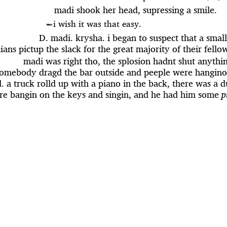
madi shook her head, supressing a smile.
i wish it was that easy.
—
D. madi. krysha. i began to suspect that a sma
ians pictup the slack for the great majority of their fello
madi was right tho, the splosion hadnt shut anythi
omebody dragd the bar outside and peeple were hangino
. a truck rolld up with a piano in the back, there was a 
re bangin on the keys and singin, and he had him some
p