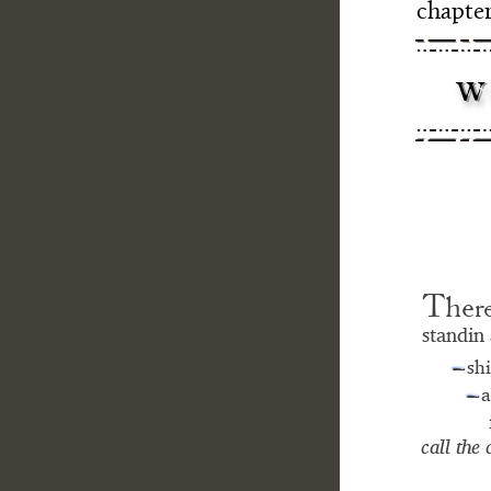
chapter
w
- -
–-
T
h
e
r
standin 
sh
—
a
—
call the