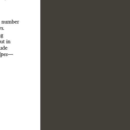
ll number
ws
.
ng
ut in
dude
ipes
—