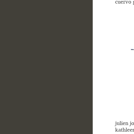
cuervo 
julien j
kathlee