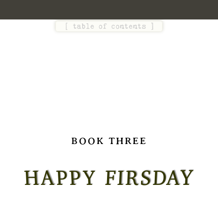
[
table of contents
]
BOOK THREE
Y
H
A
P
P
Y
F
I
R
S
D
A