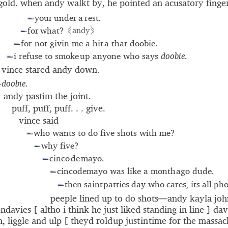
gold. when andy walkt by, he pointed an acusatory fing
your under a rest
.
—
⋞
⋟
for what?
andy
—
for not givin me a hit
a that doobie.
—
i refuse to smoke
up anyone who says
doobie
.
—
vince stared andy down.
doobie
.
—
andy pastim the joint.
puff, puff, puff. . . give.
vince said
who wants to do five shots with me?
—
why five?
—
cinco
de
mayo.
—
cincodemayo was like a month ago dude.
—
then saint patties day who cares, its all p
—
peeple lined up to do shots—andy kayla jo
ondavies [ altho i think he just liked standing in line ]
dav
n
, liggle and ulp [ theyd rold up just in time for the massa