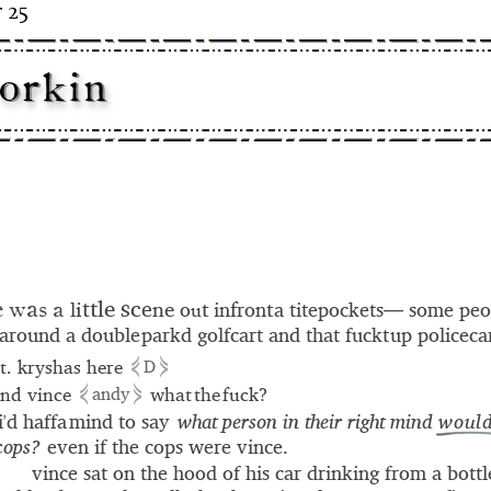
 25
o
r
k
i
n
-– – -
– - -
- - –
- - – - -
- – - -
t
e
s
l
c
t
e
i
n
e
t
f
t
l
o
in
ron
a titepockets— some peo
u
e
a
w
s
a
around a double parkd golfcart and that fuckt up policeca
⋞
⋟
it. kryshas here
D
⋞
⋟
nd vince
what the fuck?
andy
i
d haffa mind to say
what person in their right mind
would
’
 cops?
even if the cops were vince.
vince sat on the hood of his car drinking from a bottl