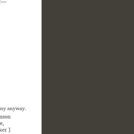
er—
hony anyway.
hnson
e,
cker ]