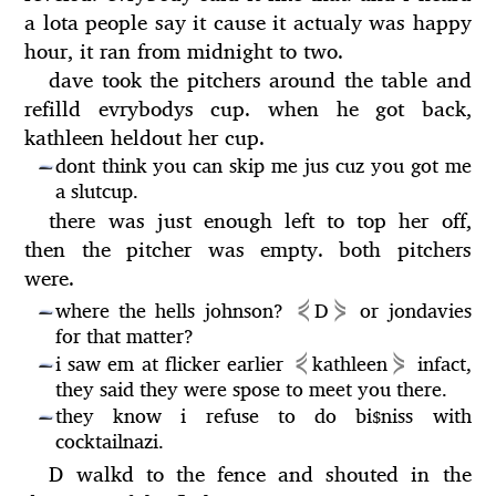
a lota people say it cause it actualy was happy
hour, it ran from midnight to two.
dave took the pitchers around the table and
refilld evrybodys cup. when he got back,
kathleen heldout her cup.
dont think you can skip me jus cuz you got me
—
a slutcup.
there was just enough left to top her off,
then the pitcher was empty. both pitchers
were.
⋞
⋟
where the hells johnson?
D
or jondavies
—
for that matter?
⋞
⋟
i saw em at flicker earlier
kathleen
infact,
—
they said they were spose to meet you there.
they know i refuse to do bi
niss with
$
—
cocktailnazi.
D walkd to the fence and shouted in the