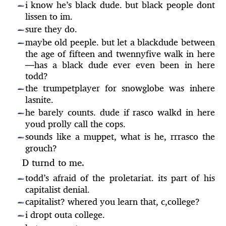
i know he’s black dude. but black people dont
—
lissen to im.
sure they do.
—
maybe old peeple. but let a blackdude between
—
the age of fifteen and twennyfive walk in here
—
has a black dude ever even been in here
todd?
the trumpetplayer for snowglobe was inhere
—
lasnite.
he barely counts. dude if rasco walkd in here
—
youd prolly call the cops.
sounds like a muppet, what is he, rrrasco the
—
grouch?
D turnd to me.
todd’s afraid of the proletariat. its part of his
—
capitalist denial.
capitalist? whered you learn that, c,college?
—
i dropt outa college.
—