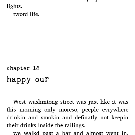
lights.
tword life.
chapter 18
happy our
West washintong street was just like it was
this morning only moreso, peeple evrywhere
drinkin and smokin and definatly not keepin
their drinks inside the railings.
we walkd past a bar and almost went in,