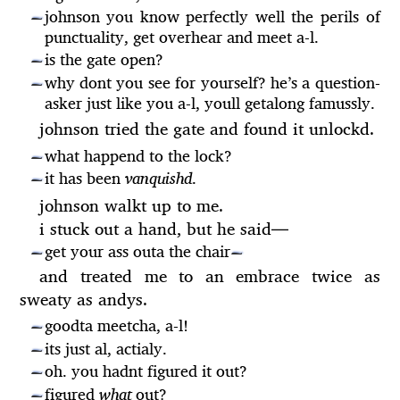
johnson you know perfectly well the perils of
—
punctuality, get overhear and meet a-l.
is the gate open?
—
why dont you see for yourself? he’s a question-
—
asker just like you a-l, youll getalong famussly.
johnson tried the gate and found it unlockd.
what happend to the lock?
—
it has been
vanquishd
.
—
johnson walkt up to me.
i stuck out a hand, but he said
—
get your ass outa the chair
—
—
and treated me to an embrace twice as
sweaty as andys.
goodta meetcha, a-l!
—
its just al, actialy.
—
oh. you hadnt figured it out?
—
figured
what
out?
—