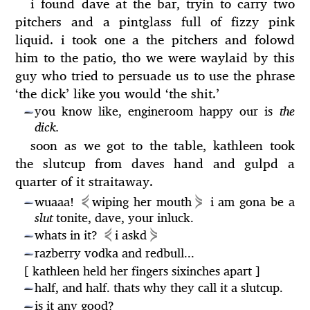
i found dave at the bar, tryin to carry two
pitchers and a pintglass full of fizzy pink
liquid. i took one a the pitchers and folowd
him to the patio, tho we were waylaid by this
guy who tried to persuade us to use the phrase
‘the dick’ like you would ‘the shit.’
you know like, engineroom happy our is
the
—
dick.
soon as we got to the table, kathleen took
the slutcup from daves hand and gulpd a
quarter of it straitaway.
⋞
⋟
wuaaa!
wiping her mouth
i am gona be a
—
slut
tonite, dave, your inluck.
⋞
⋟
whats in it?
i askd
—
razberry vodka and redbull...
—
[ kathleen held her fingers sixinches apart ]
half, and half. thats why they call it a slutcup.
—
is it any good?
—