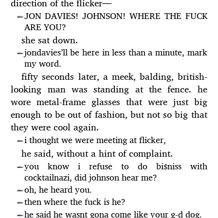
direction of the flicker
—
JON DAVIES! JOHNSON! WHERE THE FUCK
—
ARE YOU?
she sat down.
jondavies’ll be here in less than a minute, mark
—
my word.
fifty seconds later, a meek, balding, british-
looking man was standing at the fence. he
wore metal-frame glasses that were just big
enough to be out of fashion, but not so big that
they were cool again.
i thought we were meeting at flicker,
—
he said, without a hint of complaint.
you know i refuse to do bi
niss with
$
—
cocktailnazi, did johnson hear me?
oh, he heard you.
—
then where the fuck is he?
—
he said he wasnt gona come like your g-d dog.
—