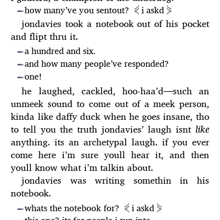
⋞
⋟
how many’ve you sentout?
i askd
—
jondavies took a notebook out of his pocket
and flipt thru it.
a hundred and six.
—
and how many people’ve responded?
—
one!
—
he laughed, cackled, hoo-haa’d
—
such an
unmeek sound to come out of a meek person,
kinda like daffy duck when he goes insane, tho
to tell you the truth jondavies’ laugh isnt
like
anything. its an archetypal laugh. if you ever
come here i’m sure youll hear it, and then
youll know what i’m talkin about.
jondavies was writing somethin in his
notebook.
⋞
⋟
whats the notebook for?
i askd
—