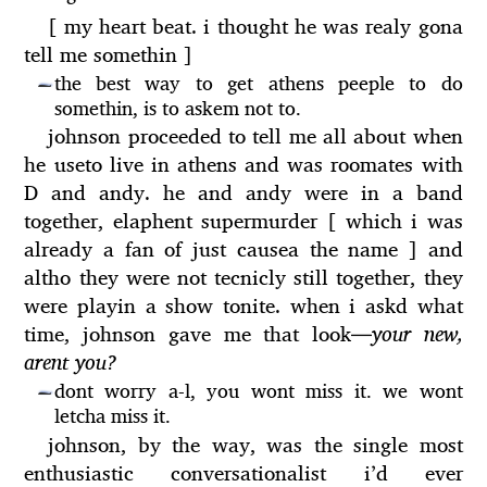
[ my heart beat. i thought he was realy gona
tell me somethin ]
the best way to get athens peeple to do
—
somethin, is to askem not to.
johnson proceeded to tell me all about when
he useto live in athens and was roomates with
D and andy. he and andy were in a band
together, elaphent supermurder [ which i was
already a fan of just causea the name ] and
altho they were not tecnicly still together, they
were playin a show tonite. when i askd what
time, johnson gave me that look
—
your new,
arent you?
dont worry a-l, you wont miss it. we wont
—
letcha miss it.
johnson, by the way, was the single most
enthusiastic conversationalist i’d ever