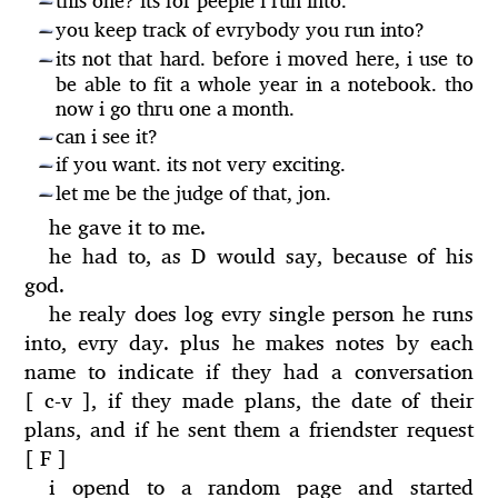
this one? its for peeple i run into.
—
you keep track of evrybody you run into?
—
its not that hard. before i moved here, i use to
—
be able to fit a whole year in a notebook. tho
now i go thru one a month.
can i see it?
—
if you want. its not very exciting.
—
let me be the judge of that, jon.
—
he gave it to me.
he had to, as D would say, because of his
god.
he realy does log evry single person he runs
into, evry day. plus he makes notes by each
name to indicate if they had a conversation
[ c-v ], if they made plans, the date of their
plans, and if he sent them a friendster request
[ F ]
i opend to a random page and started