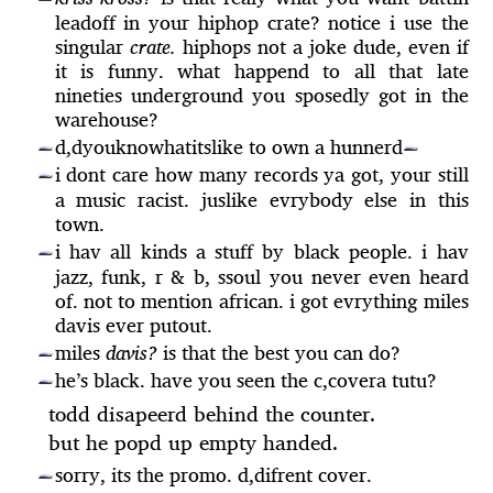
leadoff in your hiphop crate? notice i use the
singular
crate.
hiphops not a joke dude, even if
it is funny. what happend to all that late
nineties underground you sposedly got in the
warehouse?
d,dyouknowhatitslike to own a hunnerd
—
—
i dont care how many records ya got, your still
—
a music racist. juslike evrybody else in this
town.
i hav all kinds a stuff by black people. i hav
—
jazz, funk, r & b, ssoul you never even heard
of. not to mention african. i got evrything miles
davis ever putout.
miles
davis?
is that the best you can do?
—
he’s black. have you seen the c,covera tutu?
—
todd disapeerd behind the counter.
but he popd up empty handed.
sorry, its the promo. d,difrent cover.
—