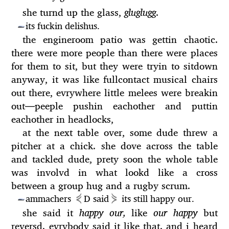
she turnd up the glass,
gluglugg
.
its fuckin delishus.
—
the engineroom patio was gettin chaotic.
there were more people than there were places
for them to sit, but they were tryin to sitdown
anyway, it was like fullcontact musical chairs
out there, evrywhere little melees were breakin
out
—
peeple pushin eachother and puttin
eachother in headlocks,
at the next table over, some dude threw a
pitcher at a chick. she dove across the table
and tackled dude, prety soon the whole table
was involvd in what lookd like a cross
between a group hug and a rugby scrum.
⋞
⋟
ammachers
D said
its still happy our.
—
she said it
happy our,
like
our happy
but
reversd. evrybody said it like that. and i heard