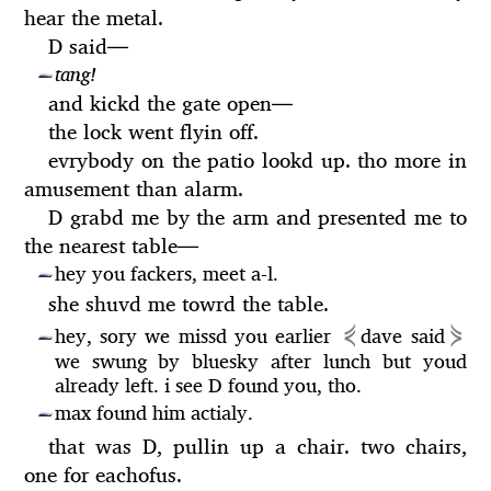
hear the metal.
D said
—
tang!
—
and kickd the gate open
—
the lock went flyin off.
evrybody on the patio lookd up. tho more in
amusement than alarm.
D grabd me by the arm and presented me to
the nearest table
—
hey you fackers, meet a-l.
—
she shuvd me towrd the table.
⋞
⋟
hey, sory we missd you earlier
dave said
—
we swung by bluesky after lunch but youd
already left. i see D found you, tho.
max found him actialy.
—
that was D, pullin up a chair. two chairs,
one for eachofus.