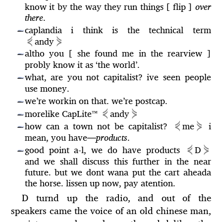
know it by the way they run things [ flip ]
over
there
.
caplandia i think is the technical term
—
⋞
⋟
andy
altho you [ she found me in the rearview ]
—
probly know it as ‘the world’.
what, are you not capitalist? ive seen people
—
use money.
we’re workin on that. we’re postcap.
—
⋞
⋟
morelike CapLite™
andy
—
⋞
⋟
how can a town not be capitalist?
me
i
—
mean, you have
—
products
.
⋞
⋟
good point a-l, we do have products
D
—
and we shall discuss this further in the near
future. but we dont wana put the cart aheada
the horse. lissen up now, pay atention.
D turnd up the radio, and out of the
speakers came the voice of an old chinese man,