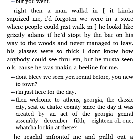
but you went.
—
right then a man walkd in [ it kinda
suprized me, i’d forgoten we were in a store
where people could just walk in ] he lookd like
grizzly adams if he’d stopt by the bar on his
way to the woods and never managed to leav.
his glasses were so thick i dont know how
anybody could see thru em, but he musta seen
o-k, cause he was makin a beeline for me.
dont bleev ive seen you round before, you new
—
to town?
i’m just here for the day.
—
then welcome to athens, georgia, the classic
—
city, seat of clarke county since the day it was
created by an act of the georgia genral
assembly december fifth, eighteen-oh-one,
whatcha lookin at there?
he reachd infrontof me and pulld out a