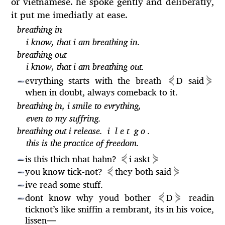
or vietnamese. he spoke gently and deliberatly,
it put me imediatly at ease.
breathing in
i know, that i am breathing in.
breathing out
i know, that i am breathing out.
⋞
⋟
evrything starts with the breath
D said
—
when in doubt, always comeback to it.
breathing in, i smile to evrything,
even to my suffring.
breathing out i release. i l e t g o .
this is the practice of freedom.
⋞
⋟
is this thich nhat hahn?
i
askt
—
⋞
⋟
you know tick-not?
they both said
—
ive read some stuff.
—
⋞
⋟
dont know why youd bother
D
readin
—
ticknot’s like sniffin a rembrant, its in his voice,
lissen
—