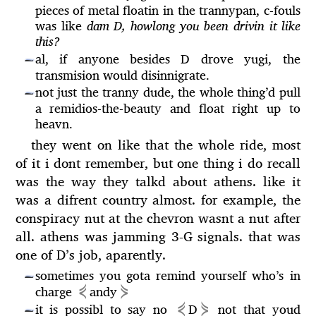
pieces of metal floatin in the trannypan, c-fouls
was like
dam D, howlong you been drivin it like
this?
al, if anyone besides D drove yugi, the
—
transmision would disinnigrate.
not just the tranny dude, the whole thing’d pull
—
a remidios-the-beauty and float right up to
heavn.
they went on like that the whole ride, most
of it i dont remember, but one thing i do recall
was the way they talkd about athens. like it
was a difrent country almost. for example, the
conspiracy nut at the chevron wasnt a nut after
all. athens was jamming 3-G signals. that was
one of D’s job, aparently.
sometimes you gota remind yourself who’s in
—
⋞
⋟
charge
andy
⋞
⋟
it is possibl to say no
D
not that youd
—