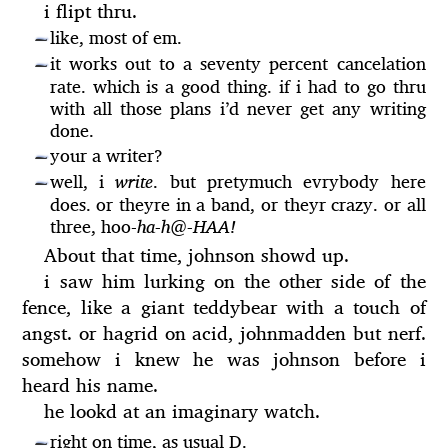
i flipt thru.
like, most of em.
—
it works out to a seventy percent cancelation
—
rate. which is a good thing. if i had to go thru
with all those plans i’d never get any writing
done.
your a writer?
—
well, i
write
. but pretymuch evrybody here
—
does. or theyre in a band, or theyr crazy. or all
three, hoo-
ha-h@-HAA!
About that time, johnson showd up.
i saw him lurking on the other side of the
fence, like a giant teddybear with a touch of
angst. or hagrid on acid, johnmadden but nerf.
somehow i knew he was johnson before i
heard his name.
he lookd at an imaginary watch.
right on time, as usual D.
—