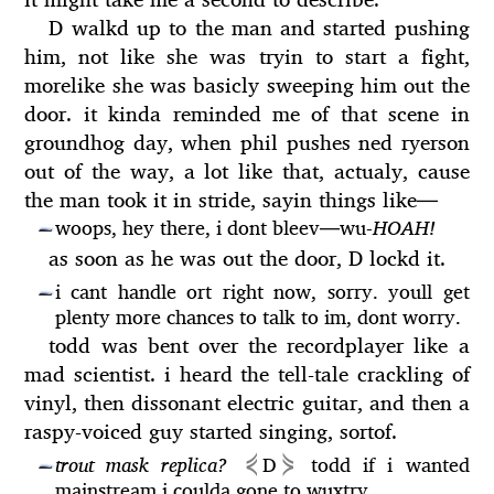
D walkd up to the man and started pushing
him, not like she was tryin to start a fight,
morelike she was basicly sweeping him out the
door. it kinda reminded me of that scene in
groundhog day, when phil pushes ned ryerson
out of the way, a lot like that, actualy, cause
the man took it in stride, sayin things like
—
woops, hey there, i dont bleev
—
wu-
HOAH!
—
as soon as he was out the door, D lockd it.
i cant handle ort right now, sorry. youll get
—
plenty more chances to talk to im, dont worry.
todd was bent over the recordplayer like a
mad scientist. i heard the tell-tale crackling of
vinyl, then dissonant electric guitar, and then a
raspy-voiced guy started singing, sortof.
⋞
⋟
trout mask replica?
D
todd if i wanted
—
mainstream i coulda gone to wuxtry.