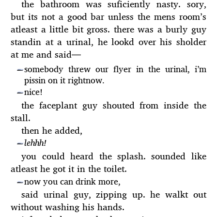
the bathroom was suficiently nasty. sory,
but its not a good bar unless the mens room’s
atleast a little bit gross. there was a burly guy
standin at a urinal, he lookd over his sholder
at me and said
—
somebody threw our flyer in the urinal, i’m
—
pissin on it rightnow.
nice!
—
the faceplant guy shouted from inside the
stall.
then he added,
lehhh!
—
you could heard the splash. sounded like
atleast he got it in the toilet.
now you can drink more,
—
said urinal guy, zipping up. he walkt out
without washing his hands.