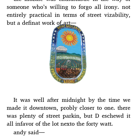
someone who’s willing to forgo all irony. not
entirely practical in terms of street vizability,
but a definat work of art
—
It was well after midnight by the time we
made it downtown, probly closer to one. there
was plenty of street parkin, but D eschewd it
all infavor of the lot nexto the forty watt.
andy said
—