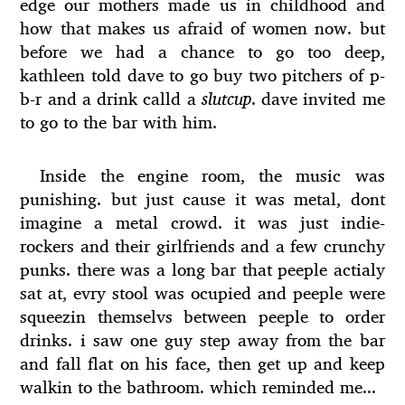
edge our mothers made us in childhood and
how that makes us afraid of women now. but
before we had a chance to go too deep,
kathleen told dave to go buy two pitchers of p-
b-r and a drink calld a
slutcup
. dave invited me
to go to the bar with him.
Inside the engine room, the music was
punishing. but just cause it was metal, dont
imagine a metal crowd. it was just indie-
rockers and their girlfriends and a few crunchy
punks. there was a long bar that peeple actialy
sat at, evry stool was ocupied and peeple were
squeezin themselvs between peeple to order
drinks. i saw one guy step away from the bar
and fall flat on his face, then get up and keep
walkin to the bathroom. which reminded me...