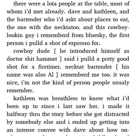
there were a lota people at the table, most of
whom i’d met already. dave and kathleen, and
the bartender who i’d askt about places to eat,
the one with the necktatoo. and this cowboy-
lookin guy i rememberd from bluesky, the first
person i pulld a shot of espresso for.
cowboy dude [ he introduced himself as
doctor shit hammer ] said i pulld a prety good
shot for a firstimer. necktat bartender [ his
name was also Al ] rememberd me too. it was
nice, i’m not the kind of person people usualy
remember.
kathleen was breathless to know what i’d
been up to since i last saw her. i made it
halfway thru the story before she got distracted
by somebody else and i ended up getting into
an intense convee with dave about how on-