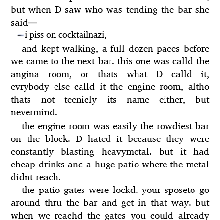
but when D saw who was tending the bar she
said
—
i piss on cocktailnazi,
—
and kept walking, a full dozen paces before
we came to the next bar. this one was calld the
angina room, or thats what D calld it,
evrybody else calld it the engine room, altho
thats not tecnicly its name either, but
nevermind.
the engine room was easily the rowdiest bar
on the block. D hated it because they were
constantly blasting heavymetal. but it had
cheap drinks and a huge patio where the metal
didnt reach.
the patio gates were lockd. your sposeto go
around thru the bar and get in that way. but
when we reachd the gates you could already