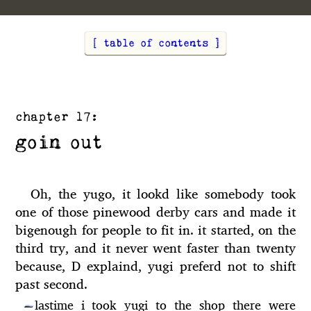
[ table of contents ]
chapter 17:
goin out
Oh, the yugo, it lookd like somebody took
one of those pinewood derby cars and made it
bigenough for people to fit in. it started, on the
third try, and it never went faster than twenty
because, D explaind, yugi preferd not to shift
past second.
lastime i took yugi to the shop there were
—