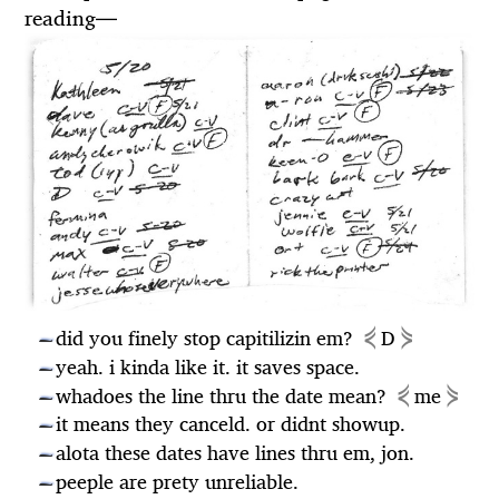
reading
—
⋞
⋟
did you finely stop capitilizin em?
D
—
yeah. i kinda like it. it saves space.
—
⋞
⋟
whadoes the line thru the date mean?
me
—
it means they canceld. or didnt showup.
—
alota these dates have lines thru em, jon.
—
peeple are prety unreliable.
—