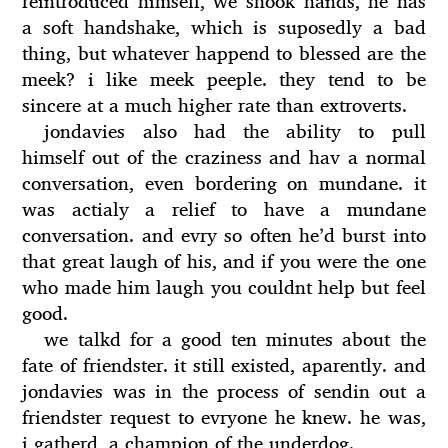
reintroduced himself, we shook hands, he has
a soft handshake, which is suposedly a bad
thing, but whatever happend to blessed are the
meek? i like meek peeple. they tend to be
sincere at a much higher rate than extroverts.
jondavies also had the ability to pull
himself out of the craziness and hav a normal
conversation, even bordering on mundane. it
was actialy a relief to have a mundane
conversation. and evry so often he’d burst into
that great laugh of his, and if you were the one
who made him laugh you couldnt help but feel
good.
we talkd for a good ten minutes about the
fate of friendster. it still existed, aparently. and
jondavies was in the process of sendin out a
friendster request to evryone he knew. he was,
i gatherd, a champion of the underdog.