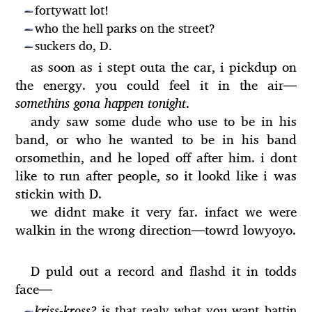
fortywatt lot!
—
who the hell parks on the street?
—
suckers do, D.
—
as soon as i stept outa the car, i pickdup on
the energy. you could feel it in the air
—
somethins gona happen tonight
.
andy saw some dude who use to be in his
band, or who he wanted to be in his band
orsomethin, and he loped off after him. i dont
like to run after people, so it lookd like i was
stickin with D.
we didnt make it very far. infact we were
walkin in the wrong direction
—
towrd lowyoyo.
D puld out a record and flashd it in todds
face
—
kriss-kross?
is that realy what you want battin
—