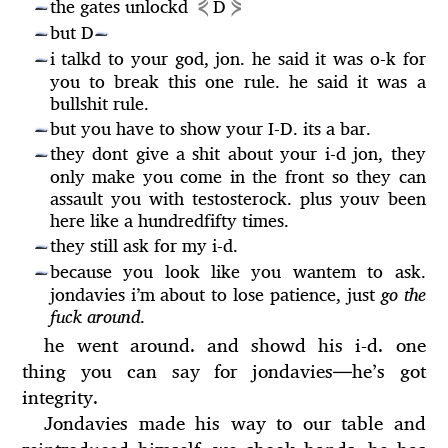
⋞
⋟
the gates unlockd
D
—
but D
—
—
i talkd to your god, jon. he said it was o-k for
—
you to break this one rule. he said it was a
bullshit rule.
but you have to show your I-D. its a bar.
—
they dont give a shit about your i-d jon, they
—
only make you come in the front so they can
assault you with testosterock. plus youv been
here like a hundredfifty times.
they still ask for my i-d.
—
because you look like you wantem to ask.
—
jondavies i’m about to lose patience, just
go the
fuck around
.
he went around. and showd his i-d. one
thing you can say for jondavies
—
he’s got
integrity.
Jondavies made his way to our table and