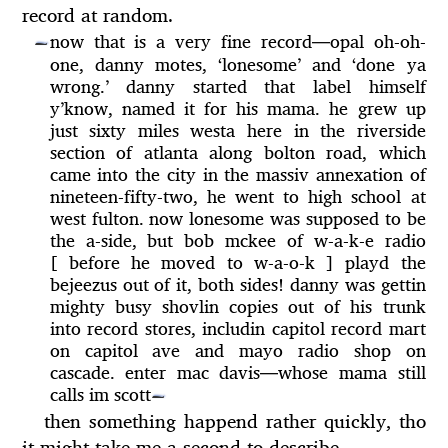
record at random.
now that is a very fine record
—
opal oh-oh-
—
one, danny motes, ‘lonesome’ and ‘done ya
wrong.’ danny started that label himself
y’know, named it for his mama. he grew up
just sixty miles westa here in the riverside
section of atlanta along bolton road, which
came into the city in the massiv annexation of
nineteen-fifty-two, he went to high school at
west fulton. now lonesome was supposed to be
the a-side, but bob mckee of w-a-k-e radio
[ before he moved to w-a-o-k ] playd the
bejeezus out of it, both sides! danny was gettin
mighty busy shovlin copies out of his trunk
into record stores, includin capitol record mart
on capitol ave and mayo radio shop on
cascade. enter mac davis
—
whose mama still
calls im scott
—
then something happend rather quickly, tho
it might take me a second to describe.