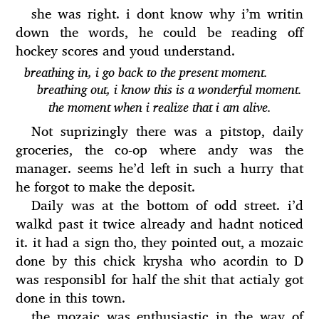
she was right. i dont know why i’m writin
down the words, he could be reading off
hockey scores and youd understand.
breathing in, i go back to the present moment.
breathing out, i know this is a wonderful moment.
the moment when i realize that i am alive.
Not suprizingly there was a pitstop, daily
groceries, the co-op where andy was the
manager. seems he’d left in such a hurry that
he forgot to make the deposit.
Daily was at the bottom of odd street. i’d
walkd past it twice already and hadnt noticed
it. it had a sign tho, they pointed out, a mozaic
done by this chick krysha who acordin to D
was responsibl for half the shit that actialy got
done in this town.
the mozaic was enthusiastic in the way of