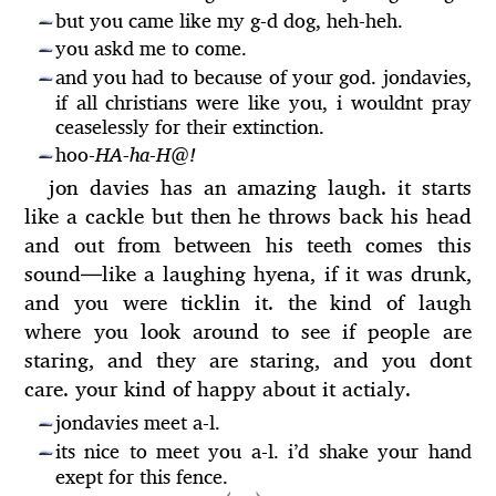
but you came like my g-d dog, heh-heh.
—
you askd me to come.
—
and you had to because of your god. jondavies,
—
if all christians were like you, i wouldnt pray
ceaselessly for their extinction.
hoo-
HA-ha
-
H@!
—
jon davies has an amazing laugh. it starts
like a cackle but then he throws back his head
and out from between his teeth comes this
sound
—
like a laughing hyena, if it was drunk,
and you were ticklin it. the kind of laugh
where you look around to see if people are
staring, and they are staring, and you dont
care. your kind of happy about it actialy.
jondavies meet a-l.
—
its nice to meet you a-l. i’d shake your hand
—
exept for this fence.