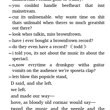
you couldnt handle beefheart that isnt
—
mainstream.
cuz its unlissenable. why waste time on shit
—
thats unlisnabl when theres so much greatshit
out there?
look whos talkin, miss brownfrown.
—
have i ever bought a brownfrown record?
—
⋞
⋟
do they even have a record?
todd
—
i told you, its not about the music its about the
—
spectacl.
n,now evrytime a drunkguy witha guitar
—
vomits on the audience we’re sposeta clap?
lets blow this popsicle stand,
—
D said, and she left.
we left.
and made our way
—
hove, as bloody old cormac would say
—
tword the music and the peeple and the